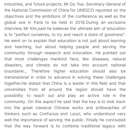
industries, and future projects. Mr Du Yue, Secretary-General of
the National Commission of China for UNESCO reported on the
objectives and the ambitions of the conference as well as the
global one in Paris to be held in 2018.During an exclusive
interview, Mr Kim,said he believes the ultimate aim of education
is to "perfect ourselves, to try and reach a state of goodness".
He went on to explain that education is not just about learning
and teaching, but about helping people and serving the
community through research and innovation. He pointed out
that most challenges mankind face, like diseases, natural
disasters, and climate do not take into account national
boundarie:,. Therefore higher education should also be
transnational in order to advance in solving these challenges
together.He stated that China is a leader in this field and that
universities from all around the region should have the
possibility to reach out and play an active role in the
community. On this aspect he said that the key is to look back
into the great classical Chinese works and philosophies of
thinkers such as Confucius and Laozi, who understood very
well the importance of serving the public. Finally he concluded
that the way forward is to combine traditional legacy with