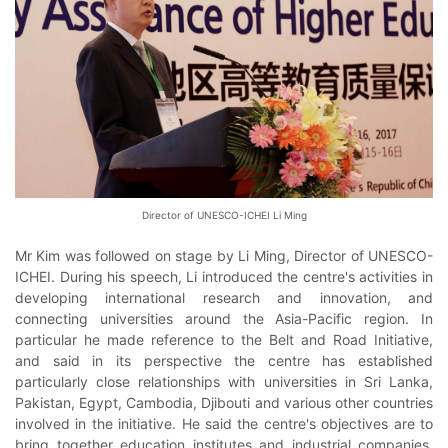
Director of UNESCO-ICHEI Li Ming
Mr Kim was followed on stage by Li Ming, Director of UNESCO-
ICHEI. During his speech, Li introduced the centre's activities in
developing international research and innovation, and
connecting universities around the Asia-Pacific region. In
particular he made reference to the Belt and Road Initiative,
and said in its perspective the centre has established
particularly close relationships with universities in Sri Lanka,
Pakistan, Egypt, Cambodia, Djibouti and various other countries
involved in the initiative. He said the centre's objectives are to
bring together education institutes and industrial companies,