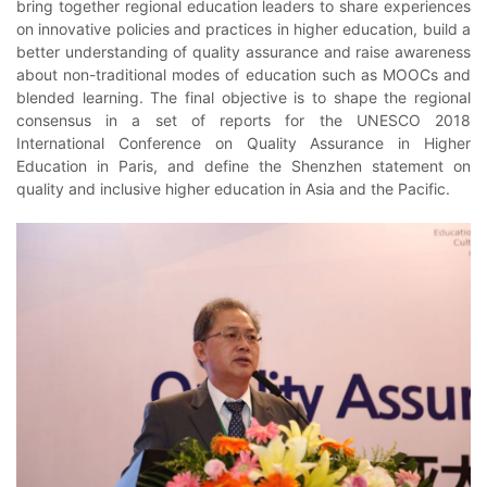
bring together regional education leaders to share experiences
on innovative policies and practices in higher education, build a
better understanding of quality assurance and raise awareness
about non-traditional modes of education such as MOOCs and
blended learning. The final objective is to shape the regional
consensus in a set of reports for the UNESCO 2018
International Conference on Quality Assurance in Higher
Education in Paris, and define the Shenzhen statement on
quality and inclusive higher education in Asia and the Pacific.