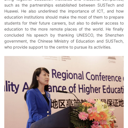
such as the partnerships established between SUSTech and
Huawei. He also underlined the importance of ICT, and how
education institutions should make the most of them to prepare
students for their future careers, but also to deliver access to
education to the more remote places of the world. He finally
concluded his speech by thanking UNESCO, the Shenzhen
government, the Chinese Ministry of Education and SUSTech,
who provide support to the centre to pursue its activities.