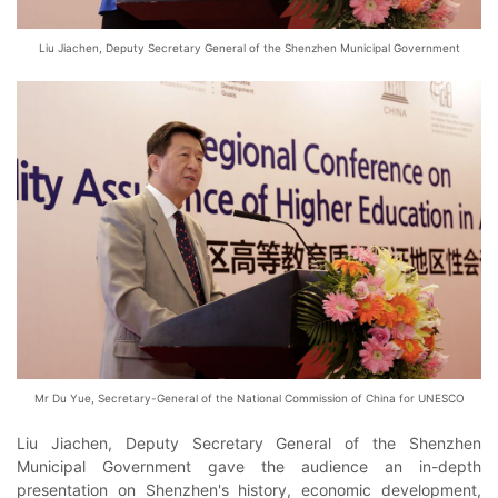
Liu Jiachen, Deputy Secretary General of the Shenzhen Municipal Government
Mr Du Yue, Secretary-General of the National Commission of China for UNESCO
Liu Jiachen, Deputy Secretary General of the Shenzhen
Municipal Government gave the audience an in-depth
presentation on Shenzhen's history, economic development,