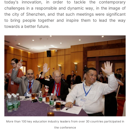
today's innovation, in order to tackle the contemporary
challenges in a responsible and dynamic way, in the image of
the city of Shenzhen, and that such meetings were significant
to bring people together and inspire them to lead the way
towards a better future.
More than 100 key education industry leaders from over 30 countries participated in
the conference