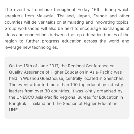
The event will continue throughout Friday 16th, during which
speakers from Malaysia, Thailand, Japan, France and other
countries will deliver talks on stimulating and innovating topics.
Group workshops will also be held to encourage exchanges of
ideas and connections between the top education bodies of the
region to further progress education across the world and
leverage new technologies.
On the 15th of June 2017, the Regional Conference on
Quality Assurance of Higher Education in Asia-Pacific was
held in Wuzhou Guesthouse, centrally located in Shenzhen.
The event attracted more than 100 top education industry
leaders from over 30 countries. It was jointly organised by
the UNESCO Asia-Pacific Regional Bureau for Education in
Bangkok, Thailand and the Section of Higher Education
UNE