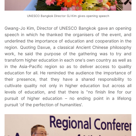
UNESCO Bangkok Director GJ Kim gives opening speech
Gwang-Jo Kim, Director of UNESCO Bangkok gave an opening
speech in which he thanked the organisers of the event, and
underlined the importance of education and cooperation in the
region. Quoting Daxue, a classical Ancient Chinese philosophy
work, he said the purpose of the gathering was to try and
transform higher education in each one's own country as well as
in the Asia-Pacific region so as to deliver access to quality
education for all. He reminded the audience the importance of
their presence, that they have a shared responsibility to
cultivate quality not only in higher education but across all
levels of education, and that there is "no finish line for our
pursuit of higher education – no ending point in a lifelong
pursuit 'of the perfection of humanities'.