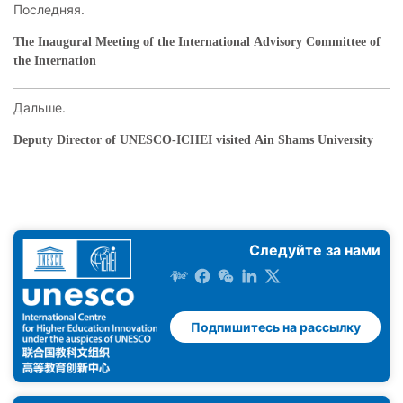
Последняя.
The Inaugural Meeting of the International Advisory Committee of
the Internation
Дальше.
Deputy Director of UNESCO-ICHEI visited Ain Shams University
Следуйте за нами
Подпишитесь на рассылку