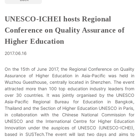
UNESCO-ICHEI hosts Regional
Conference on Quality Assurance of
Higher Education
2017.06.16
On the 15th of June 2017, the Regional Conference on Quality
Assurance of Higher Education in Asia-Pacific was held in
Wuzhou Guesthouse, centrally located in Shenzhen. The event
attracted more than 100 top education industry leaders from
over 30 countries. It was jointly organised by the UNESCO
Asia-Pacific Regional Bureau for Education in Bangkok,
Thailand and the Section of Higher Education UNESCO in Paris,
in collaboration with the Chinese National Commission for
UNESCO and the International Centre for Higher Education
Innovation under the auspices of UNESCO (UNESCO-ICHEI),
based in SUSTech.The event will last two days and aims to